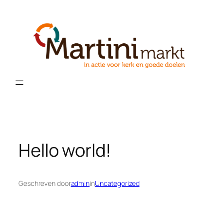
Ga
naar
de
inhoud
Hello world!
Geschreven door
admin
in
Uncategorized