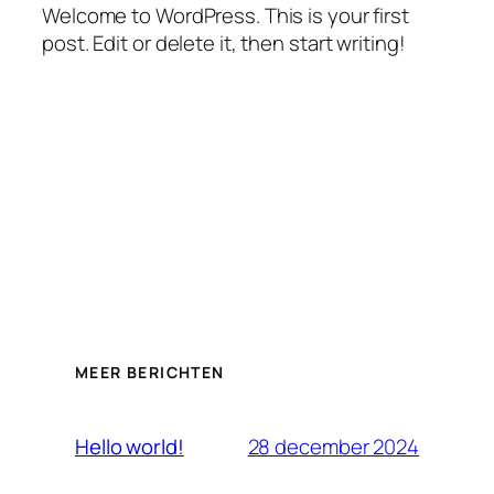
Welcome to WordPress. This is your first
post. Edit or delete it, then start writing!
MEER BERICHTEN
28 december 2024
Hello world!